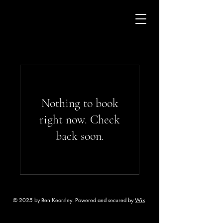
Nothing to book
right now. Check
back soon.
© 2025 by Ben Kearsley. Powered and secured by
Wix