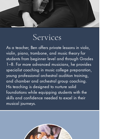
Services
As a teacher, Ben offers private lessons in viola,
violin, piano, trombone, and music theory for
students from beginner level and through Grades
1–8. For more advanced musicians, he provides
specialist coaching in music college preparation,
young professional orchestral audition training,
and chamber and orchestral group coaching.
His teaching is designed to nurture solid
foundations while equipping students with the
skills and confidence needed to excel in their
musical journeys.