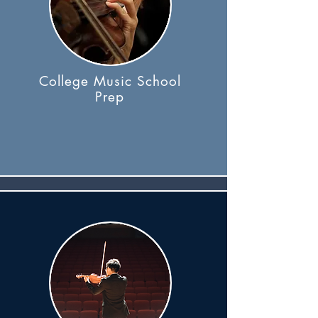
College Music School
Prep