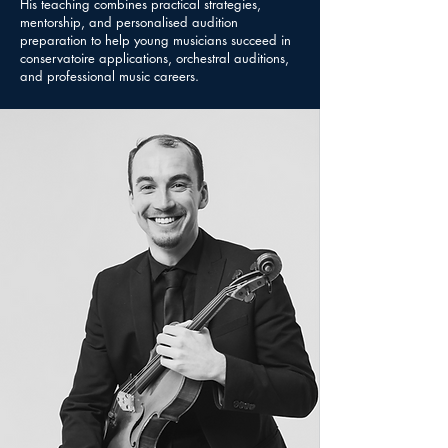
His teaching combines practical strategies,
mentorship, and personalised audition
preparation to help young musicians succeed in
conservatoire applications, orchestral auditions,
and professional music careers.