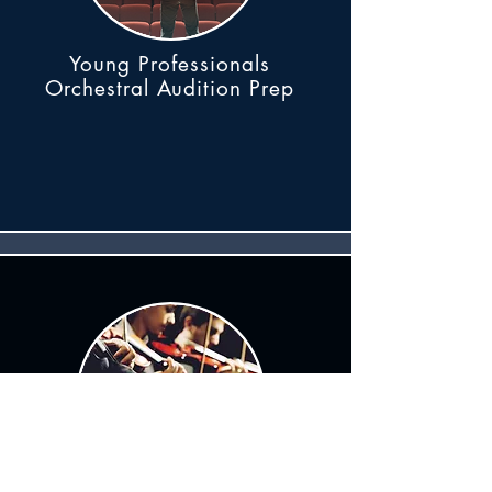
Young Professionals
Orchestral Audition Prep