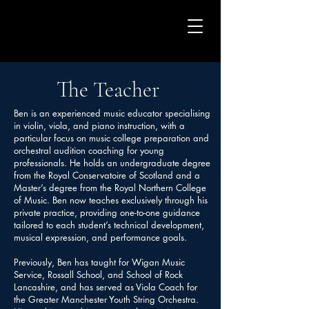
The Teacher
Ben is an experienced music educator specialising
in violin, viola, and piano instruction, with a
particular focus on music college preparation and
orchestral audition coaching for young
professionals. He holds an undergraduate degree
from the Royal Conservatoire of Scotland and a
Master’s degree from the Royal Northern College
of Music. Ben now teaches exclusively through his
private practice, providing one-to-one guidance
tailored to each student’s technical development,
musical expression, and performance goals.
Previously, Ben has taught for Wigan Music
Service, Rossall School, and School of Rock
Lancashire, and has served as Viola Coach for
the Greater Manchester Youth String Orchestra.