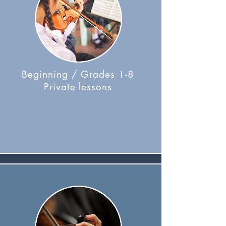
Beginning / Grades 1-8
Private lessons