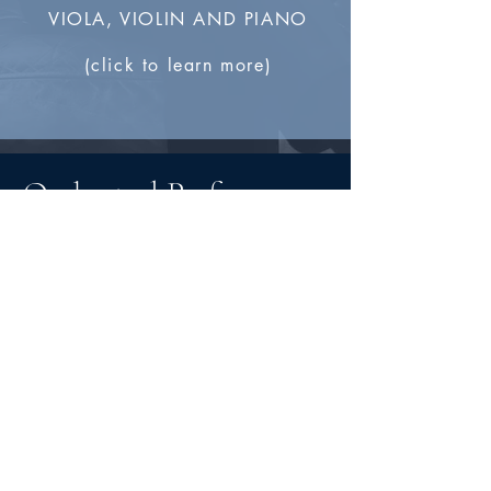
VIOLA, VIOLIN AND PIANO
(click to learn more)
Orchestral Performances
"Ben is always professional. He
expects the best from his students,