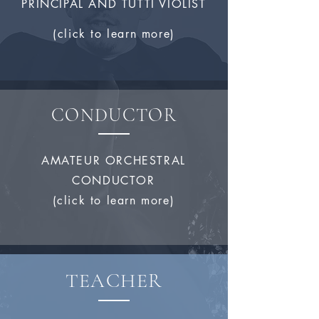
PRINCIPAL AND TUTTI VIOLIST
(click to learn more)
CONDUCTOR
AMATEUR ORCHESTRAL
CONDUCTOR
(click to learn more)
TEACHER