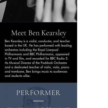
Meet Ben Kearsley
Ben Kearsley is a violist, conductor, and teacher
based in the UK. He has performed with leading
orchestras including the Royal Liverpool
Philharmonic and BBC Philharmonic, appeared
in TV and film, and recorded for BBC Radio 3.
As Musical Director of the Paddock Orchestra
and a dedicated teacher of violin, viola, piano
and trombone, Ben brings music to audiences
and students alike.
PERFORMER