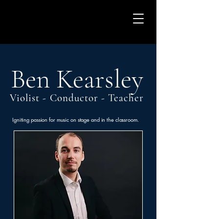
Ben Kearsley
Violist - Conductor - Teacher
Igniting passion for music on stage and in the classroom.